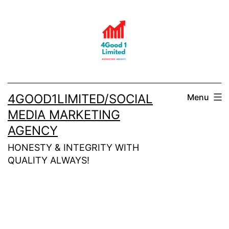
Skip
to
content
4GOOD1LIMITED/SOCIAL
Menu
MEDIA MARKETING
AGENCY
HONESTY & INTEGRITY WITH
QUALITY ALWAYS!