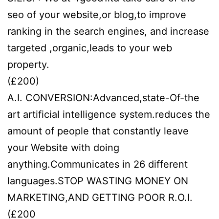
seo of your website,or blog,to improve
ranking in the search engines, and increase
targeted ,organic,leads to your web
property.
(£200)
A.I. CONVERSION:Advanced,state-Of-the
art artificial intelligence system.reduces the
amount of people that constantly leave
your Website with doing
anything.Communicates in 26 different
languages.STOP WASTING MONEY ON
MARKETING,AND GETTING POOR R.O.I.
(£200