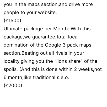
you in the maps section,and drive more
people to your website.
(£1500)
Ultimate package per Month: With this
package,we guarantee,total local
domination of the Google 3 pack maps
section.Beating out all rivals in your
locality,giving you the “lions share” of the
spoils. (And this is done within 2 weeks,not
6 month,like traditional s.e.o.
(£2000)