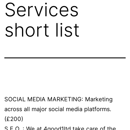
Services
short list
SOCIAL MEDIA MARKETING: Marketing
across all major social media platforms.
(£200)
S.E.O. : We at 4good1ltd take care of the