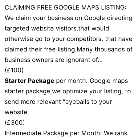
CLAIMING FREE GOOGLE MAPS LISTING:
We claim your business on Google,directing
targeted website visitors,that would
otherwise go to your competitors, that have
claimed their free listing.Many thousands of
business owners are ignorant of…
(£100)
Starter Package
per month: Google maps
starter package,we optimize your listing, to
send more relevant “eyeballs to your
website.
(£300)
Intermediate Package per Month: We rank