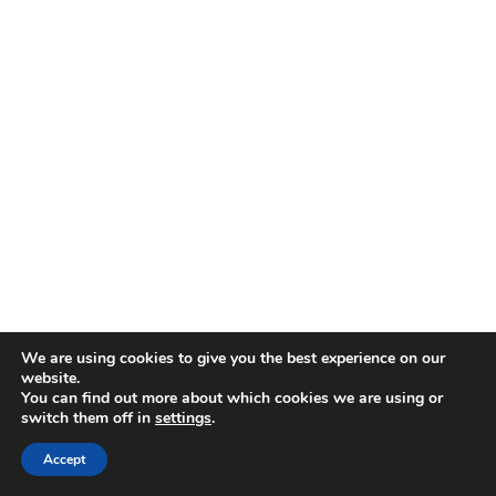
We are using cookies to give you the best experience on our
website.
You can find out more about which cookies we are using or
switch them off in
settings
.
Accept