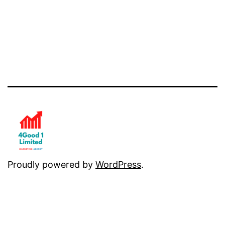
Proudly powered by
WordPress
.