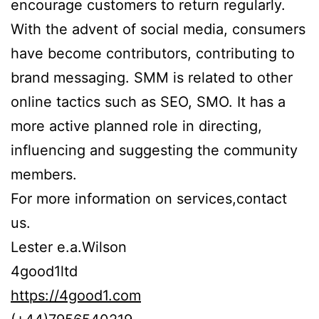
encourage customers to return regularly.
With the advent of social media, consumers
have become contributors, contributing to
brand messaging. SMM is related to other
online tactics such as SEO, SMO. It has a
more active planned role in directing,
influencing and suggesting the community
members.
For more information on services,contact
us.
Lester e.a.Wilson
4good1ltd
https://4good1.com