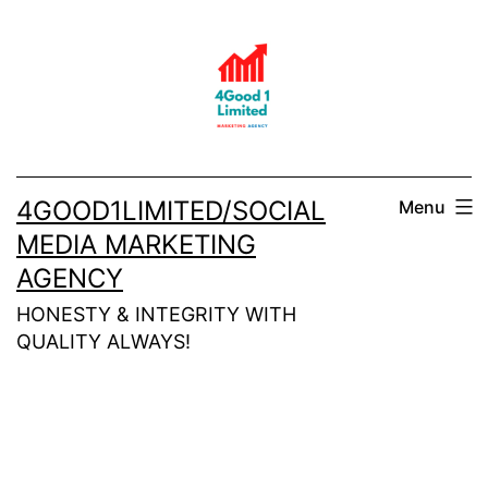
Skip
to
content
4GOOD1LIMITED/SOCIAL
Menu
MEDIA MARKETING
AGENCY
HONESTY & INTEGRITY WITH
QUALITY ALWAYS!