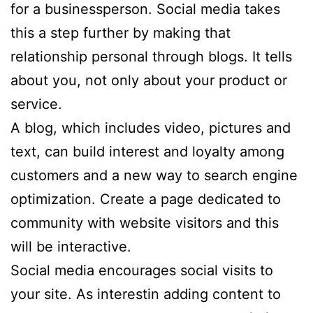
for a businessperson. Social media takes
this a step further by making that
relationship personal through blogs. It tells
about you, not only about your product or
service.
A blog, which includes video, pictures and
text, can build interest and loyalty among
customers and a new way to search engine
optimization. Create a page dedicated to
community with website visitors and this
will be interactive.
Social media encourages social visits to
your site. As interestin adding content to