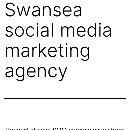
Swansea
social media
marketing
agency
The goal of each SMM program varies from