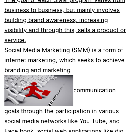
business to business, but mainly involves
building brand awareness, increasing
visibility and through this, sells a product or
service.
Social Media Marketing (SMM) is a form of
internet marketing, which seeks to achieve
branding and marketing
communication
goals through the participation in various
social media networks like You Tube, and
Face book, social web applications like dig,