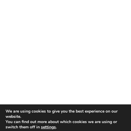
We are using cookies to give you the best experience on our
website.
You can find out more about which cookies we are using or
switch them off in
settings
.