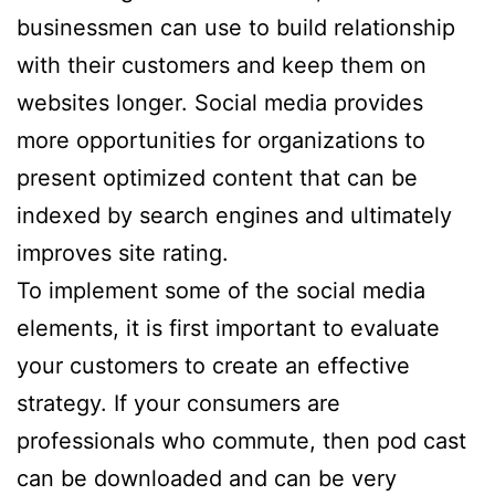
businessmen can use to build relationship
with their customers and keep them on
websites longer. Social media provides
more opportunities for organizations to
present optimized content that can be
indexed by search engines and ultimately
improves site rating.
To implement some of the social media
elements, it is first important to evaluate
your customers to create an effective
strategy. If your consumers are
professionals who commute, then pod cast
can be downloaded and can be very