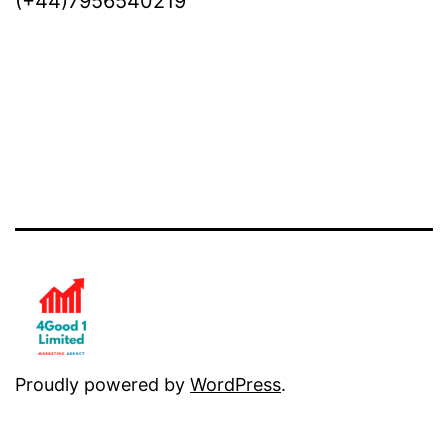
(+44)7956540219
Proudly powered by
WordPress
.