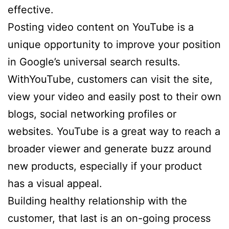
effective.
Posting video content on YouTube is a
unique opportunity to improve your position
in Google’s universal search results.
WithYouTube, customers can visit the site,
view your video and easily post to their own
blogs, social networking profiles or
websites. YouTube is a great way to reach a
broader viewer and generate buzz around
new products, especially if your product
has a visual appeal.
Building healthy relationship with the
customer, that last is an on-going process