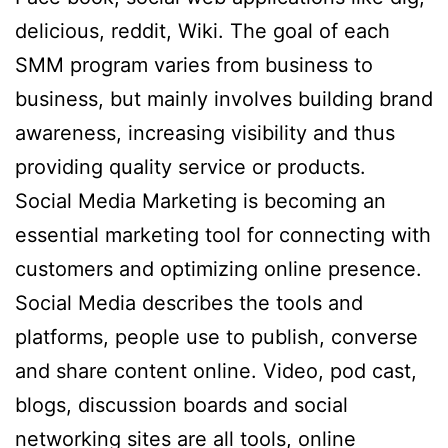
delicious, reddit, Wiki. The goal of each
SMM program varies from business to
business, but mainly involves building brand
awareness, increasing visibility and thus
providing quality service or products.
Social Media Marketing is becoming an
essential marketing tool for connecting with
customers and optimizing online presence.
Social Media describes the tools and
platforms, people use to publish, converse
and share content online. Video, pod cast,
blogs, discussion boards and social
networking sites are all tools, online