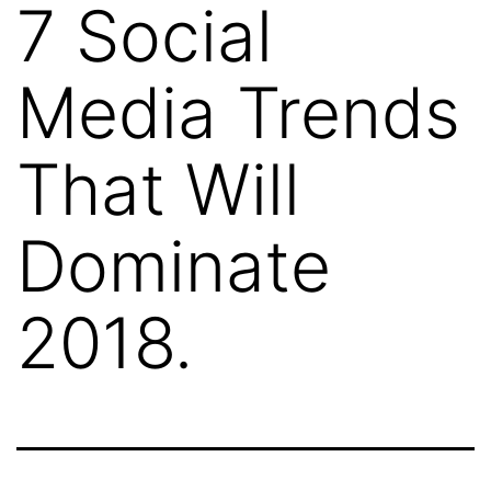
7 Social
Media Trends
That Will
Dominate
2018.