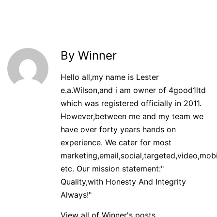
By Winner
Hello all,my name is Lester
e.a.Wilson,and i am owner of 4good1ltd
which was registered officially in 2011.
However,between me and my team we
have over forty years hands on
experience. We cater for most
marketing,email,social,targeted,video,mobi
etc. Our mission statement:"
Quality,with Honesty And Integrity
Always!"
View all of Winner's posts.