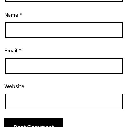
Name
*
Email
*
Website