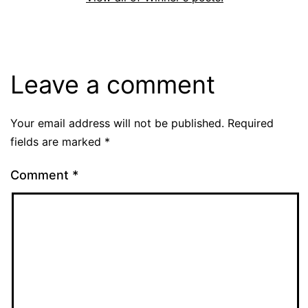
Leave a comment
Your email address will not be published.
Required
fields are marked
*
Comment
*