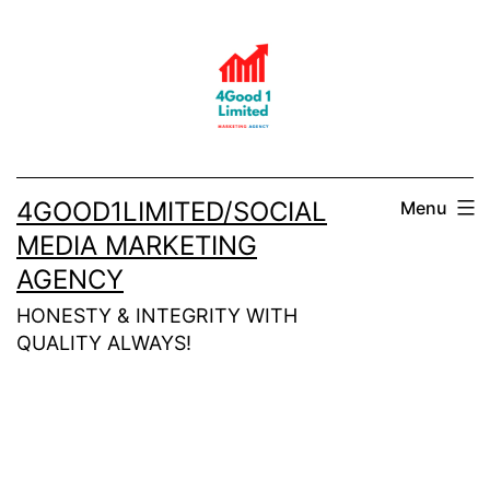
Skip
to
content
4GOOD1LIMITED/SOCIAL
Menu
MEDIA MARKETING
AGENCY
HONESTY & INTEGRITY WITH
QUALITY ALWAYS!