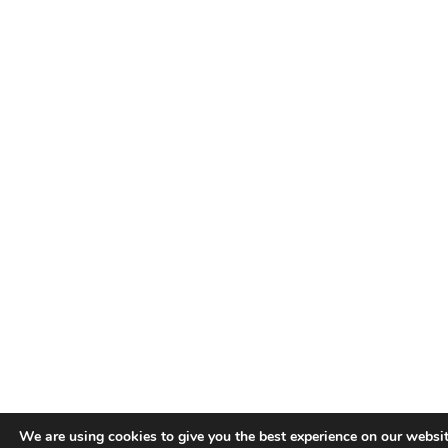
We are using cookies to give you the best experience on our websit