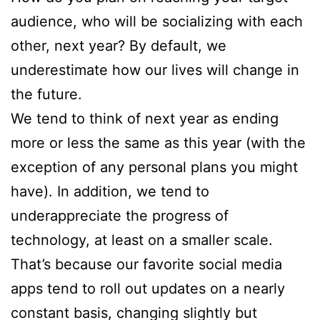
audience, who will be socializing with each
other, next year? By default, we
underestimate how our lives will change in
the future.
We tend to think of next year as ending
more or less the same as this year (with the
exception of any personal plans you might
have). In addition, we tend to
underappreciate the progress of
technology, at least on a smaller scale.
That’s because our favorite social media
apps tend to roll out updates on a nearly
constant basis, changing slightly but