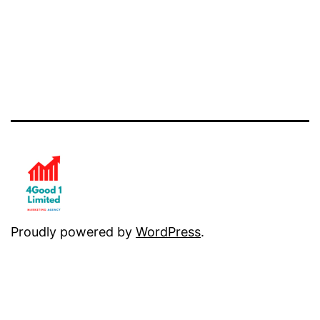
Proudly powered by
WordPress
.