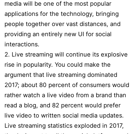
media will be one of the most popular
applications for the technology, bringing
people together over vast distances, and
providing an entirely new UI for social
interactions.
2. Live streaming will continue its explosive
rise in popularity. You could make the
argument that live streaming dominated
2017; about 80 percent of consumers would
rather watch a live video from a brand than
read a blog, and 82 percent would prefer
live video to written social media updates.
Live streaming statistics exploded in 2017,