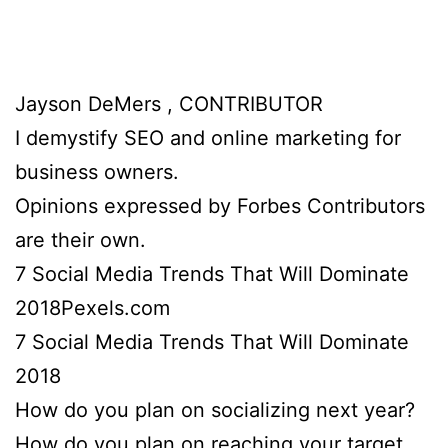
Jayson DeMers , CONTRIBUTOR
I demystify SEO and online marketing for
business owners.
Opinions expressed by Forbes Contributors
are their own.
7 Social Media Trends That Will Dominate
2018Pexels.com
7 Social Media Trends That Will Dominate
2018
How do you plan on socializing next year?
How do you plan on reaching your target