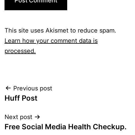
This site uses Akismet to reduce spam.
Learn how your comment data is
processed.
Post
Previous post
Huff Post
navigation
Next post
Free Social Media Health Checkup.