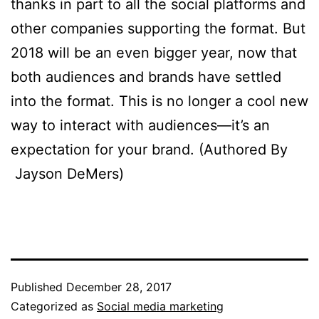
thanks in part to all the social platforms and
other companies supporting the format. But
2018 will be an even bigger year, now that
both audiences and brands have settled
into the format. This is no longer a cool new
way to interact with audiences—it’s an
expectation for your brand. (Authored By
Jayson DeMers)
Published
December 28, 2017
Categorized as
Social media marketing