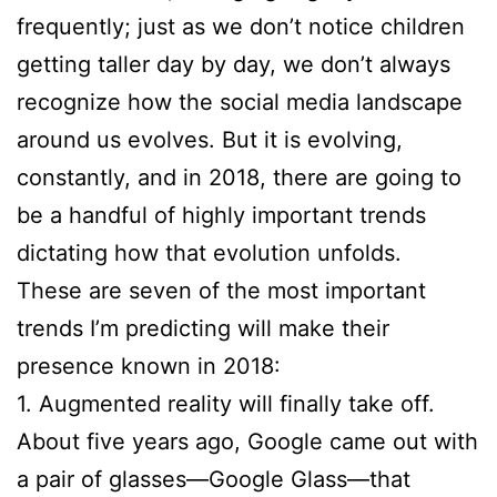
frequently; just as we don’t notice children
getting taller day by day, we don’t always
recognize how the social media landscape
around us evolves. But it is evolving,
constantly, and in 2018, there are going to
be a handful of highly important trends
dictating how that evolution unfolds.
These are seven of the most important
trends I’m predicting will make their
presence known in 2018:
1. Augmented reality will finally take off.
About five years ago, Google came out with
a pair of glasses—Google Glass—that