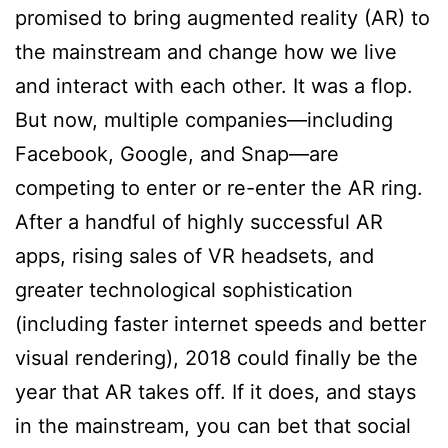
promised to bring augmented reality (AR) to
the mainstream and change how we live
and interact with each other. It was a flop.
But now, multiple companies—including
Facebook, Google, and Snap—are
competing to enter or re-enter the AR ring.
After a handful of highly successful AR
apps, rising sales of VR headsets, and
greater technological sophistication
(including faster internet speeds and better
visual rendering), 2018 could finally be the
year that AR takes off. If it does, and stays
in the mainstream, you can bet that social