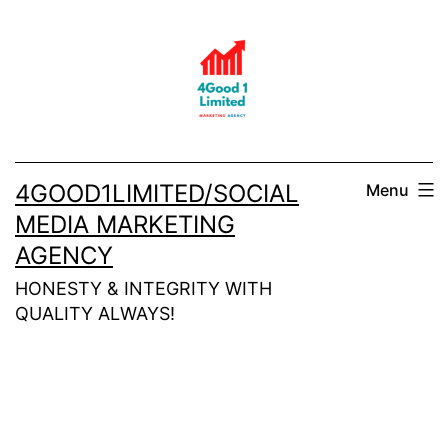
Skip
to
content
4GOOD1LIMITED/SOCIAL
Menu
MEDIA MARKETING
AGENCY
HONESTY & INTEGRITY WITH
QUALITY ALWAYS!