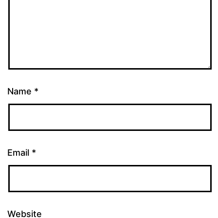
Name
*
Email
*
Website