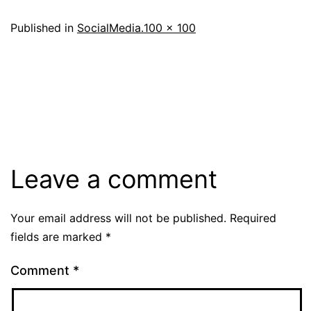
Full
Published in
SocialMedia.
100 × 100
size
Leave a comment
Your email address will not be published.
Required
fields are marked
*
Comment
*