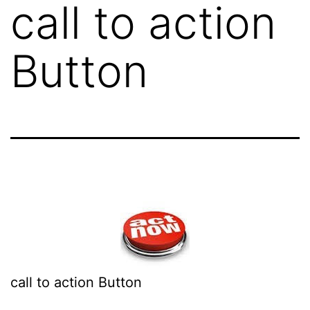
call to action
Button
call to action Button