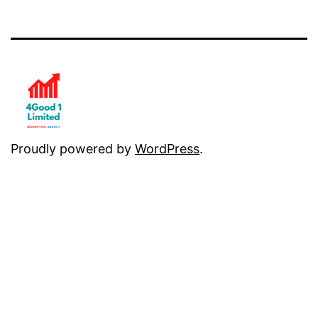
Proudly powered by
WordPress
.