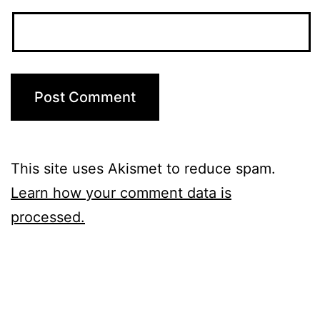
This site uses Akismet to reduce spam.
Learn how your comment data is
processed.