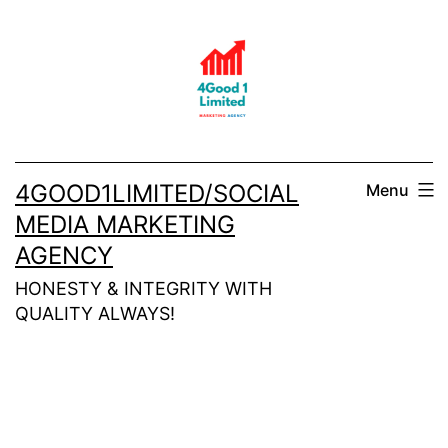
Skip
to
content
4GOOD1LIMITED/SOCIAL
Menu
MEDIA MARKETING
AGENCY
HONESTY & INTEGRITY WITH
QUALITY ALWAYS!