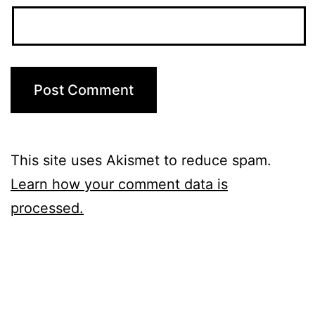
This site uses Akismet to reduce spam.
Learn how your comment data is
processed.