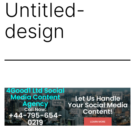
Untitled-
design