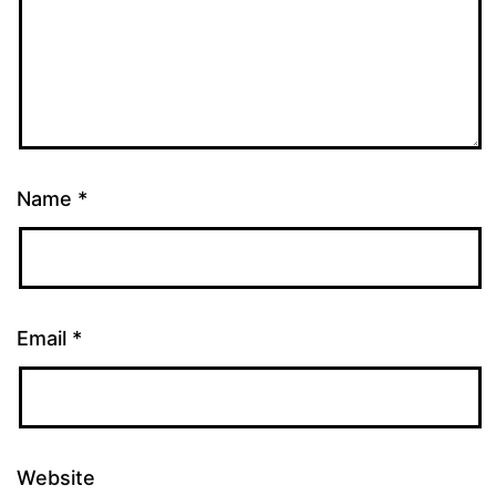
Name
*
Email
*
Website