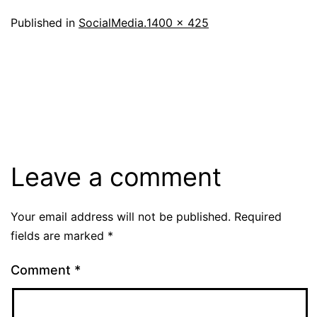
Full
Published in
SocialMedia.
1400 × 425
size
Leave a comment
Your email address will not be published.
Required
fields are marked
*
Comment
*