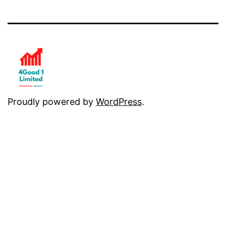
Proudly powered by
WordPress
.