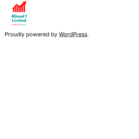
Proudly powered by
WordPress
.