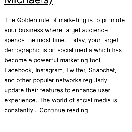
The Golden rule of marketing is to promote
your business where target audience
spends the most time. Today, your target
demographic is on social media which has
become a powerful marketing tool.
Facebook, Instagram, Twitter, Snapchat,
and other popular networks regularly
update their features to enhance user
experience. The world of social media is
5
constantly…
Continue reading
Social
Media