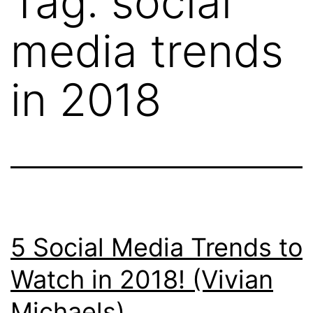
Tag:
social
media trends
in 2018
5 Social Media Trends to
Watch in 2018! (Vivian
Michaels)