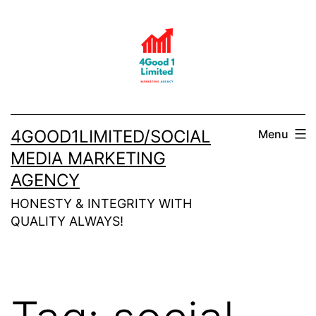
Skip
to
content
4GOOD1LIMITED/SOCIAL
Menu
MEDIA MARKETING
AGENCY
HONESTY & INTEGRITY WITH
QUALITY ALWAYS!