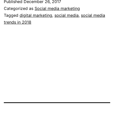
Published
December 26, 2017
Trends
Categorized as
Social media marketing
to
Tagged
digital marketing
,
social media
,
social media
trends in 2018
Watch
in
2018!
(Vivian
Michaels)