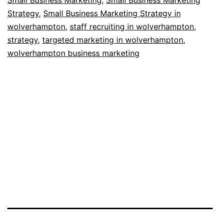
Strategy
,
Small Business Marketing Strategy in
wolverhampton
,
staff recruiting in wolverhampton
,
strategy
,
targeted marketing in wolverhampton
,
wolverhampton business marketing