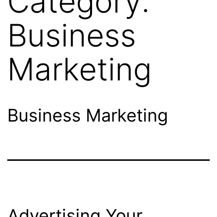
Category:
Business
Marketing
Business Marketing
Advertising Your