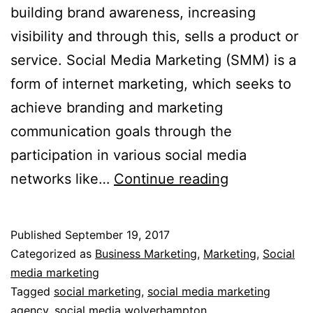
building brand awareness, increasing
visibility and through this, sells a product or
service. Social Media Marketing (SMM) is a
form of internet marketing, which seeks to
achieve branding and marketing
communication goals through the
participation in various social media
Social
networks like…
Continue reading
Media
Marketing-
Published
September 19, 2017
Effectiveness
Categorized as
Business Marketing
,
Marketing
,
Social
media marketing
Tagged
social marketing
,
social media marketing
agency
,
social media wolverhampton