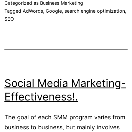
Categorized as
Business Marketing
Tagged
AdWords
,
Google
,
search engine optimization
,
SEO
Social Media Marketing-
Effectiveness!.
The goal of each SMM program varies from
business to business, but mainly involves