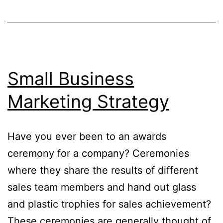
Small Business
Marketing Strategy
Have you ever been to an awards
ceremony for a company? Ceremonies
where they share the results of different
sales team members and hand out glass
and plastic trophies for sales achievement?
These ceremonies are generally thought of