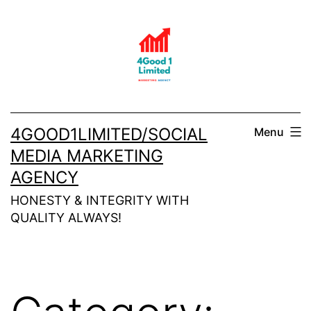
Skip
to
content
4GOOD1LIMITED/SOCIAL
Menu
MEDIA MARKETING
AGENCY
HONESTY & INTEGRITY WITH
QUALITY ALWAYS!