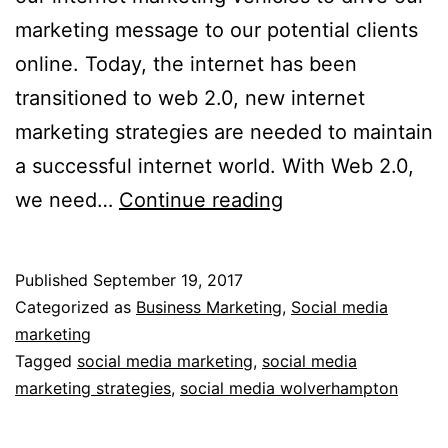
marketing message to our potential clients
online. Today, the internet has been
transitioned to web 2.0, new internet
marketing strategies are needed to maintain
a successful internet world. With Web 2.0,
Social
we need…
Continue reading
Media
Marketing
Published
September 19, 2017
Strategies
Categorized as
Business Marketing
,
Social media
In
marketing
Tagged
social media marketing
,
social media
Web
marketing strategies
,
social media wolverhampton
2.0
World,Wolverham