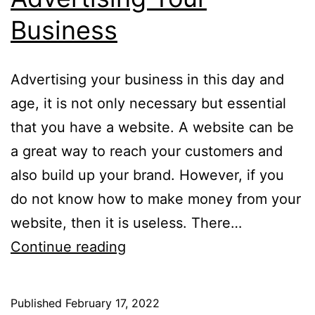
Business
Advertising your business in this day and
age, it is not only necessary but essential
that you have a website. A website can be
a great way to reach your customers and
also build up your brand. However, if you
do not know how to make money from your
website, then it is useless. There…
Advertising
Continue reading
Your
Business
Published
February 17, 2022