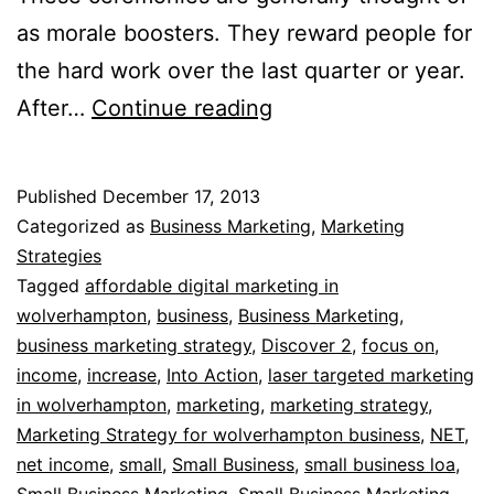
as morale boosters. They reward people for
the hard work over the last quarter or year.
Small
After…
Continue reading
Business
Marketing
Published
December 17, 2013
Strategy
Categorized as
Business Marketing
,
Marketing
Strategies
Tagged
affordable digital marketing in
wolverhampton
,
business
,
Business Marketing
,
business marketing strategy
,
Discover 2
,
focus on
,
income
,
increase
,
Into Action
,
laser targeted marketing
in wolverhampton
,
marketing
,
marketing strategy
,
Marketing Strategy for wolverhampton business
,
NET
,
net income
,
small
,
Small Business
,
small business loa
,
Small Business Marketing
,
Small Business Marketing