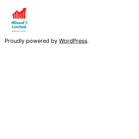
Proudly powered by
WordPress
.