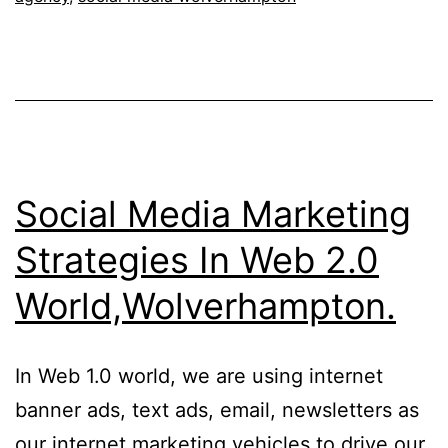
Social Media Marketing
Strategies In Web 2.0
World,Wolverhampton.
In Web 1.0 world, we are using internet
banner ads, text ads, email, newsletters as
our internet marketing vehicles to drive our