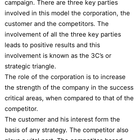
campaign. There are three key parties
involved in this model the corporation, the
customer and the competitors. The
involvement of all the three key parties
leads to positive results and this
involvement is known as the 3C’s or
strategic triangle.
The role of the corporation is to increase
the strength of the company in the success
critical areas, when compared to that of the
competitor.
The customer and his interest form the
basis of any strategy. The competitor also