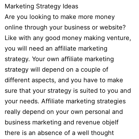
Marketing Strategy Ideas
Are you looking to make more money
online through your business or website?
Like with any good money making venture,
you will need an affiliate marketing
strategy. Your own affiliate marketing
strategy will depend on a couple of
different aspects, and you have to make
sure that your strategy is suited to you and
your needs. Affiliate marketing strategies
really depend on your own personal and
business marketing and revenue objeIf
there is an absence of a well thought