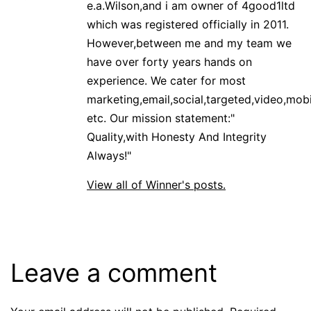
e.a.Wilson,and i am owner of 4good1ltd
which was registered officially in 2011.
However,between me and my team we
have over forty years hands on
experience. We cater for most
marketing,email,social,targeted,video,mobi
etc. Our mission statement:"
Quality,with Honesty And Integrity
Always!"
View all of Winner's posts.
Leave a comment