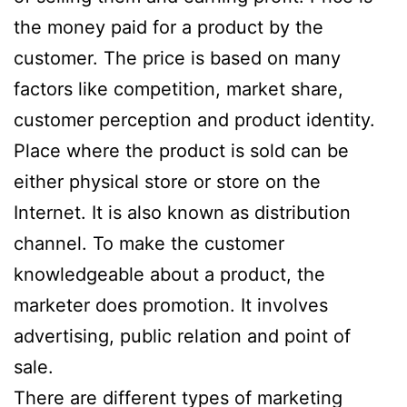
the money paid for a product by the
customer. The price is based on many
factors like competition, market share,
customer perception and product identity.
Place where the product is sold can be
either physical store or store on the
Internet. It is also known as distribution
channel. To make the customer
knowledgeable about a product, the
marketer does promotion. It involves
advertising, public relation and point of
sale.
There are different types of marketing