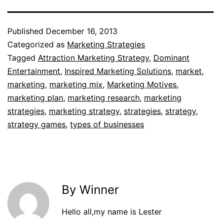
Published
December 16, 2013
Categorized as
Marketing Strategies
Tagged
Attraction Marketing Strategy
,
Dominant
Entertainment
,
Inspired Marketing Solutions
,
market
,
marketing
,
marketing mix
,
Marketing Motives
,
marketing plan
,
marketing research
,
marketing
strategies
,
marketing strategy
,
strategies
,
strategy
,
strategy games
,
types of businesses
By Winner
Hello all,my name is Lester