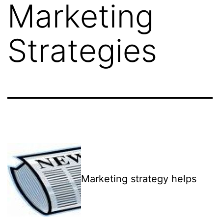
Marketing
Strategies
Marketing strategy helps