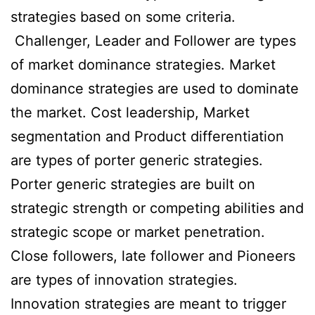
strategies based on some criteria.
Challenger, Leader and Follower are types
of market dominance strategies. Market
dominance strategies are used to dominate
the market. Cost leadership, Market
segmentation and Product differentiation
are types of porter generic strategies.
Porter generic strategies are built on
strategic strength or competing abilities and
strategic scope or market penetration.
Close followers, late follower and Pioneers
are types of innovation strategies.
Innovation strategies are meant to trigger