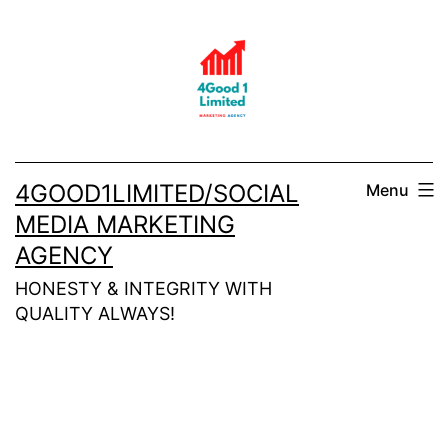
Skip
to
content
4GOOD1LIMITED/SOCIAL
Menu
MEDIA MARKETING
AGENCY
HONESTY & INTEGRITY WITH
QUALITY ALWAYS!