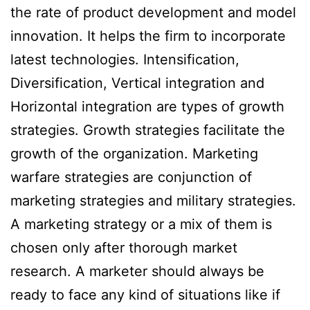
the rate of product development and model
innovation. It helps the firm to incorporate
latest technologies. Intensification,
Diversification, Vertical integration and
Horizontal integration are types of growth
strategies. Growth strategies facilitate the
growth of the organization. Marketing
warfare strategies are conjunction of
marketing strategies and military strategies.
A marketing strategy or a mix of them is
chosen only after thorough market
research. A marketer should always be
ready to face any kind of situations like if