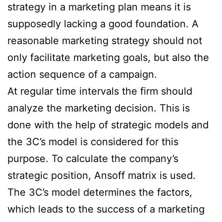
strategy in a marketing plan means it is
supposedly lacking a good foundation. A
reasonable marketing strategy should not
only facilitate marketing goals, but also the
action sequence of a campaign.
At regular time intervals the firm should
analyze the marketing decision. This is
done with the help of strategic models and
the 3C’s model is considered for this
purpose. To calculate the company’s
strategic position, Ansoff matrix is used.
The 3C’s model determines the factors,
which leads to the success of a marketing