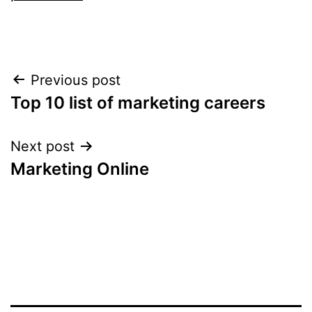
Post
Previous post
Top 10 list of marketing careers
navigation
Next post
Marketing Online