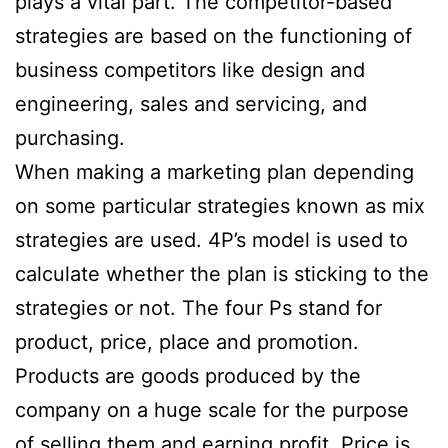
plays a vital part. The competitor-based
strategies are based on the functioning of
business competitors like design and
engineering, sales and servicing, and
purchasing.
When making a marketing plan depending
on some particular strategies known as mix
strategies are used. 4P’s model is used to
calculate whether the plan is sticking to the
strategies or not. The four Ps stand for
product, price, place and promotion.
Products are goods produced by the
company on a huge scale for the purpose
of selling them and earning profit. Price is