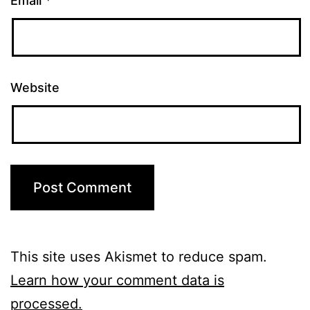
Email
*
Website
This site uses Akismet to reduce spam.
Learn how your comment data is
processed.