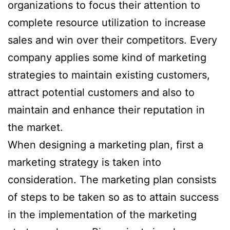
organizations to focus their attention to
complete resource utilization to increase
sales and win over their competitors. Every
company applies some kind of marketing
strategies to maintain existing customers,
attract potential customers and also to
maintain and enhance their reputation in
the market.
When designing a marketing plan, first a
marketing strategy is taken into
consideration. The marketing plan consists
of steps to be taken so as to attain success
in the implementation of the marketing