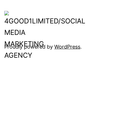
Proudly powered by
WordPress
.