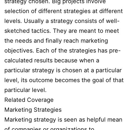
strategy chosen. Big projects involve
selection of different strategies at different
levels. Usually a strategy consists of well-
sketched tactics. They are meant to meet
the needs and finally reach marketing
objectives. Each of the strategies has pre-
calculated results because when a
particular strategy is chosen at a particular
level, its outcome becomes the goal of that
particular level.
Related Coverage
Marketing Strategies
Marketing strategy is seen as helpful mean
of companies or organizations to