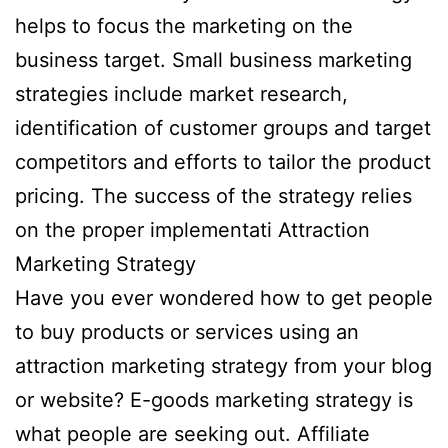
helps to focus the marketing on the
business target. Small business marketing
strategies include market research,
identification of customer groups and target
competitors and efforts to tailor the product
pricing. The success of the strategy relies
on the proper implementati Attraction
Marketing Strategy
Have you ever wondered how to get people
to buy products or services using an
attraction marketing strategy from your blog
or website? E-goods marketing strategy is
what people are seeking out. Affiliate