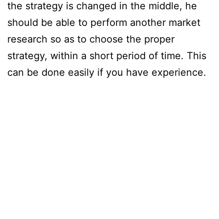
the strategy is changed in the middle, he
should be able to perform another market
research so as to choose the proper
strategy, within a short period of time. This
can be done easily if you have experience.