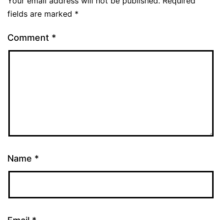
Your email address will not be published.
Required
fields are marked
*
Comment
*
Name
*