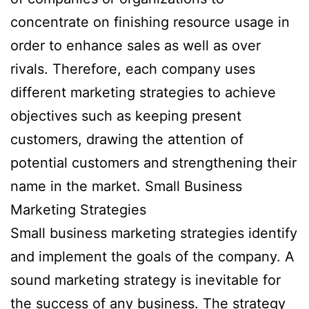
concentrate on finishing resource usage in
order to enhance sales as well as over
rivals. Therefore, each company uses
different marketing strategies to achieve
objectives such as keeping present
customers, drawing the attention of
potential customers and strengthening their
name in the market. Small Business
Marketing Strategies
Small business marketing strategies identify
and implement the goals of the company. A
sound marketing strategy is inevitable for
the success of any business. The strategy