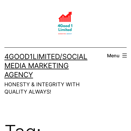
Skip
to
content
4GOOD1LIMITED/SOCIAL
Menu
MEDIA MARKETING
AGENCY
HONESTY & INTEGRITY WITH
QUALITY ALWAYS!