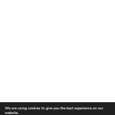
We are using cookies to give you the best experience on our
website.