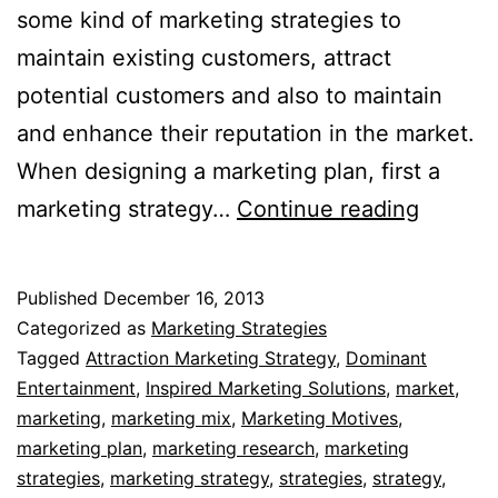
some kind of marketing strategies to
maintain existing customers, attract
potential customers and also to maintain
and enhance their reputation in the market.
When designing a marketing plan, first a
Market
marketing strategy…
Continue reading
Strateg
Published
December 16, 2013
Categorized as
Marketing Strategies
Tagged
Attraction Marketing Strategy
,
Dominant
Entertainment
,
Inspired Marketing Solutions
,
market
,
marketing
,
marketing mix
,
Marketing Motives
,
marketing plan
,
marketing research
,
marketing
strategies
,
marketing strategy
,
strategies
,
strategy
,