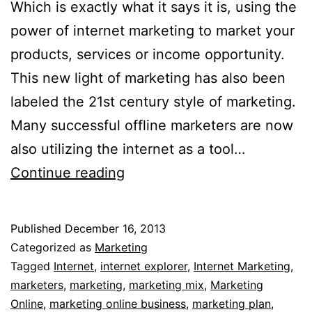
Which is exactly what it says it is, using the
power of internet marketing to market your
products, services or income opportunity.
This new light of marketing has also been
labeled the 21st century style of marketing.
Many successful offline marketers are now
also utilizing the internet as a tool…
Marketing
Continue reading
Online
Published
December 16, 2013
Categorized as
Marketing
Tagged
Internet
,
internet explorer
,
Internet Marketing
,
marketers
,
marketing
,
marketing mix
,
Marketing
Online
,
marketing online business
,
marketing plan
,