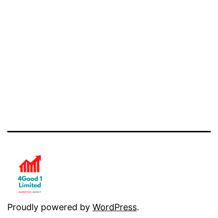
Proudly powered by
WordPress
.