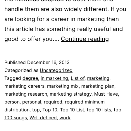
handle them are also widely different. If you
are looking for a career in marketing then
this article has something really useful and
Top
good to offer you.…
Continue reading
10
list
Published
December 16, 2013
of
Categorized as
Uncategorized
marketi
Tagged
degree
,
in marketing
,
List of
,
marketing
,
marketing careers
,
marketing mix
,
marketing plan
,
careers
marketing research
,
marketing strategy
,
Must Have
,
person
,
personal
,
required
,
required minimum
distribution
,
top
,
Top 10
,
Top 10 List
,
top 10 lists
,
top
100 songs
,
Well defined
,
work