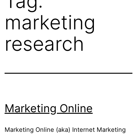
Tag:
marketing
research
Marketing Online
Marketing Online (aka) Internet Marketing