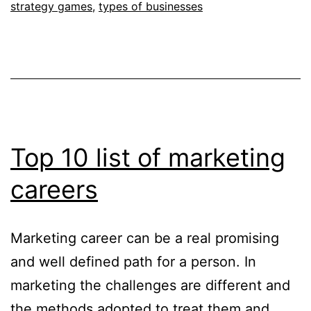
strategy games
,
types of businesses
Top 10 list of marketing
careers
Marketing career can be a real promising
and well defined path for a person. In
marketing the challenges are different and
the methods adopted to treat them and