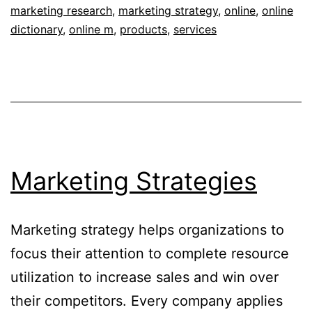
marketing research
,
marketing strategy
,
online
,
online
dictionary
,
online m
,
products
,
services
Marketing Strategies
Marketing strategy helps organizations to
focus their attention to complete resource
utilization to increase sales and win over
their competitors. Every company applies