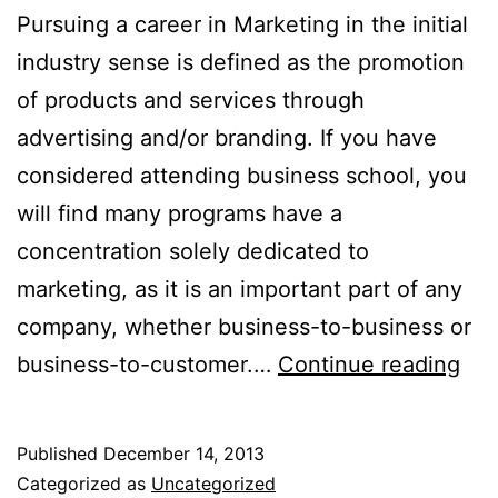
Pursuing a career in Marketing in the initial
industry sense is defined as the promotion
of products and services through
advertising and/or branding. If you have
considered attending business school, you
will find many programs have a
concentration solely dedicated to
marketing, as it is an important part of any
company, whether business-to-business or
Pur
business-to-customer.…
Continue reading
a
Car
Published
December 14, 2013
in
Categorized as
Uncategorized