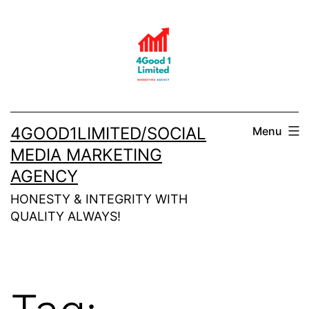
Skip
to
content
4GOOD1LIMITED/SOCIAL
Menu
MEDIA MARKETING
AGENCY
HONESTY & INTEGRITY WITH
QUALITY ALWAYS!