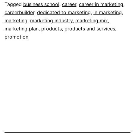
Mar
Tagged
business school
,
career
,
career in marketing
,
careerbuilder
,
dedicated to marketing
,
in marketing
,
marketing
,
marketing industry
,
marketing mix
,
marketing plan
,
products
,
products and services
,
promotion