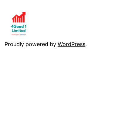
Proudly powered by
WordPress
.