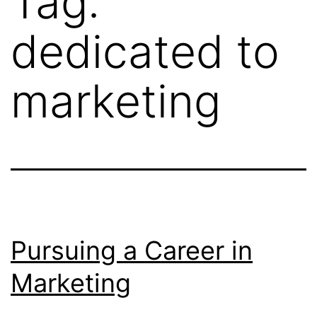
Tag:
dedicated to
marketing
Pursuing a Career in
Marketing